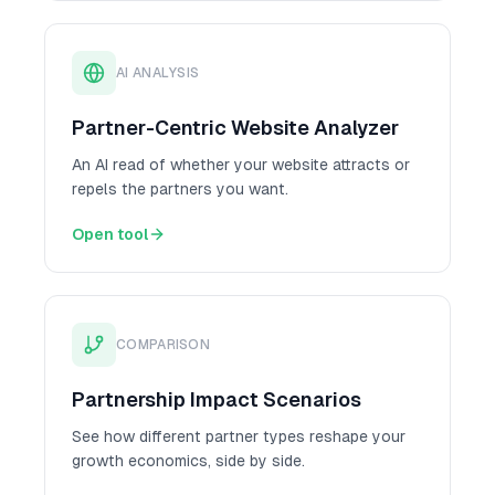
AI ANALYSIS
Partner-Centric Website Analyzer
An AI read of whether your website attracts or
repels the partners you want.
Open tool
COMPARISON
Partnership Impact Scenarios
See how different partner types reshape your
growth economics, side by side.