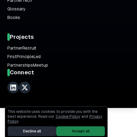
PartnerTech
Glossary
Books
Projects
PartnerRecruit
FirstPrincipleLed
PartnershipsMeetup
Connect
This website uses cookies to provide you with the
best experience. Read our
Cookie Policy
and
Privacy
Policy
.
Decline all
Accept all