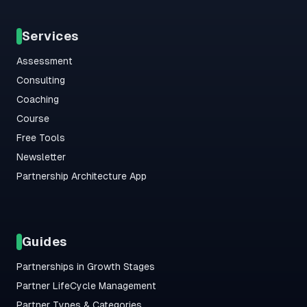
Services
Assessment
Consulting
Coaching
Course
Free Tools
Newsletter
Partnership Architecture App
Guides
Partnerships in Growth Stages
Partner LifeCycle Management
Partner Types & Categories