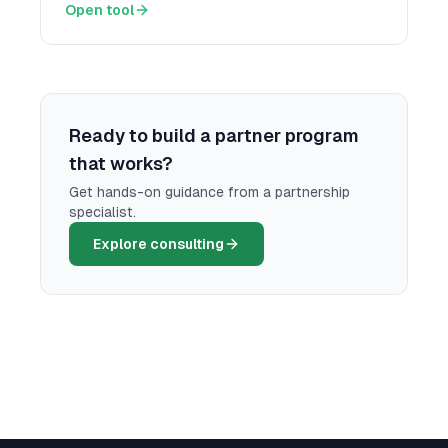
Open tool
Ready to build a partner program
that works?
Get hands-on guidance from a partnership
specialist.
Explore consulting