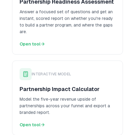
Partnership Readiness Assessment
Answer a focused set of questions and get an
instant, scored report on whether you're ready
to build a partner program, and where the gaps
are.
Open tool
INTERACTIVE MODEL
Partnership Impact Calculator
Model the five-year revenue upside of
partnerships across your funnel and export a
branded report.
Open tool