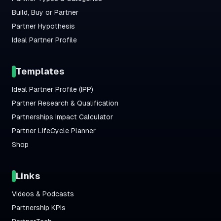
Build, Buy or Partner
Partner Hypothesis
Ideal Partner Profile
Templates
Ideal Partner Profile (IPP)
Partner Research & Qualification
Partnerships Impact Calculator
Partner LifeCycle Planner
Shop
Links
Videos & Podcasts
Partnership KPIs