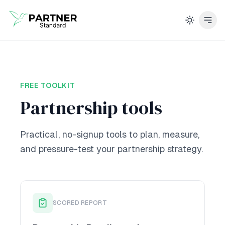
FREE TOOLKIT
Partnership tools
Practical, no-signup tools to plan, measure,
and pressure-test your partnership strategy.
SCORED REPORT