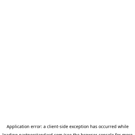
Application error: a
client
-side exception has occurred while
loading
partnerstandard.com
(see the
browser console
for more