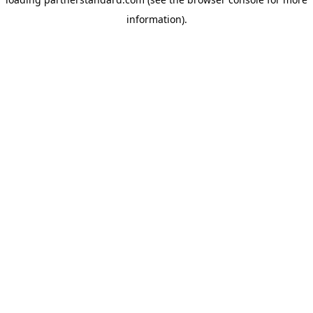
information).