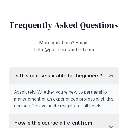
Frequently Asked Questions
More questions? Email:
hello@partnerstandard.com
Is this course suitable for beginners?
Absolutely! Whether you're new to partnership
management or an experienced professional, this
course offers valuable insights for all levels.
How is this course different from