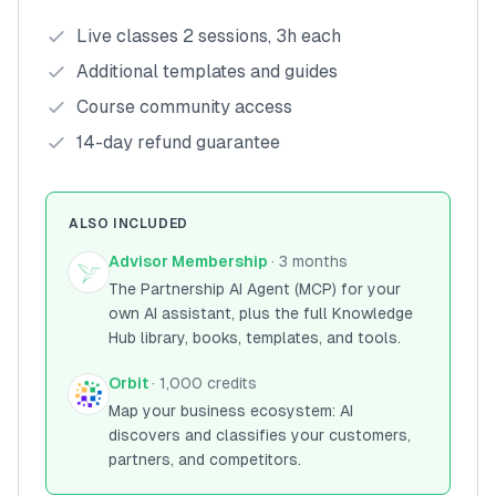
Live classes 2 sessions, 3h each
Additional templates and guides
Course community access
14-day refund guarantee
ALSO INCLUDED
Advisor Membership
· 3 months
The Partnership AI Agent (MCP) for your
own AI assistant, plus the full Knowledge
Hub library, books, templates, and tools.
Orbit
· 1,000 credits
Map your business ecosystem: AI
discovers and classifies your customers,
partners, and competitors.