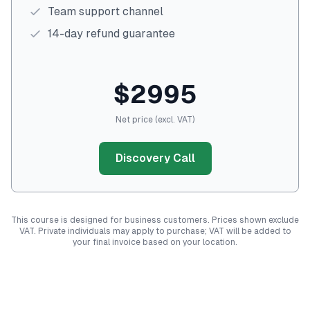
Team support channel
14-day refund guarantee
$2995
Net price (excl. VAT)
Discovery Call
This course is designed for business customers. Prices shown exclude
VAT. Private individuals may apply to purchase; VAT will be added to
your final invoice based on your location.