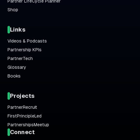
Partner LifeCycle Planner
Shop
Links
Videos & Podcasts
Partnership KPIs
PartnerTech
Glossary
Books
Projects
PartnerRecruit
FirstPrincipleLed
PartnershipsMeetup
Connect