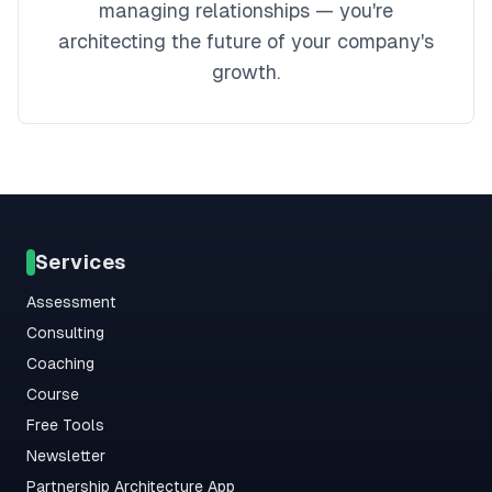
managing relationships — you're
architecting the future of your company's
growth.
Services
Assessment
Consulting
Coaching
Course
Free Tools
Newsletter
Partnership Architecture App