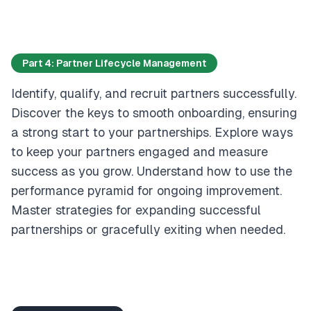
Part 4: Partner Lifecycle Management
Identify, qualify, and recruit partners successfully.
Discover the keys to smooth onboarding, ensuring
a strong start to your partnerships. Explore ways
to keep your partners engaged and measure
success as you grow. Understand how to use the
performance pyramid for ongoing improvement.
Master strategies for expanding successful
partnerships or gracefully exiting when needed.