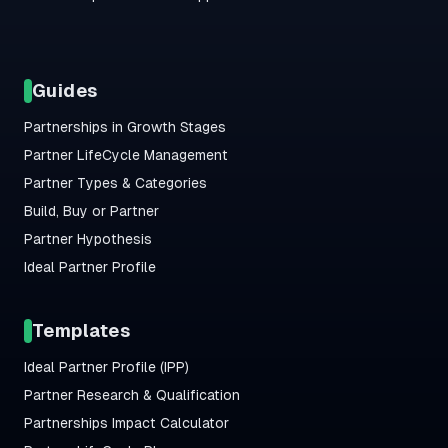
Guides
Partnerships in Growth Stages
Partner LifeCycle Management
Partner Types & Categories
Build, Buy or Partner
Partner Hypothesis
Ideal Partner Profile
Templates
Ideal Partner Profile (IPP)
Partner Research & Qualification
Partnerships Impact Calculator