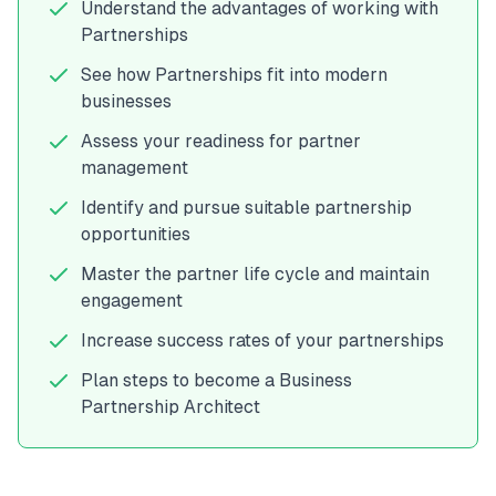
Understand the advantages of working with
Partnerships
See how Partnerships fit into modern
businesses
Assess your readiness for partner
management
Identify and pursue suitable partnership
opportunities
Master the partner life cycle and maintain
engagement
Increase success rates of your partnerships
Plan steps to become a Business
Partnership Architect