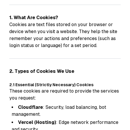
1. What Are Cookies?
Cookies are text files stored on your browser or
device when you visit a website. They help the site
remember your actions and preferences (such as
login status or language) for a set period.
2. Types of Cookies We Use
2.1 Essential (Strictly Necessary) Cookies
These cookies are required to provide the services
you request:
Cloudflare
: Security, load balancing, bot
management.
Vercel (Hosting)
: Edge network performance
and security.