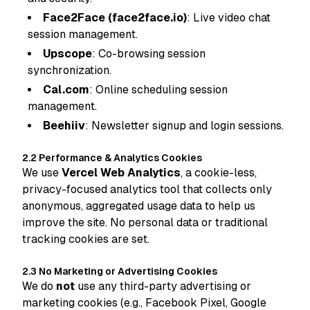
Face2Face (face2face.io)
: Live video chat
session management.
Upscope
: Co-browsing session
synchronization.
Cal.com
: Online scheduling session
management.
Beehiiv
: Newsletter signup and login sessions.
2.2 Performance & Analytics Cookies
We use
Vercel Web Analytics
, a cookie-less,
privacy-focused analytics tool that collects only
anonymous, aggregated usage data to help us
improve the site. No personal data or traditional
tracking cookies are set.
2.3 No Marketing or Advertising Cookies
We do
not
use any third-party advertising or
marketing cookies (e.g., Facebook Pixel, Google