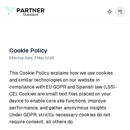
Cookie Policy
Effective Date: 3 May 2025
This Cookie Policy explains how we use cookies
and similar technologies on our website in
compliance with EU GDPR and Spanish law (LSSI-
CE). Cookies are small text files placed on your
device to enable core site functions, improve
performance, and gather anonymous insights.
Under GDPR, strictly necessary cookies do not
require consent; all others do.