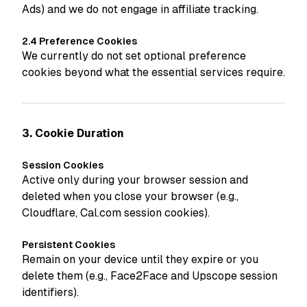
Ads) and we do not engage in affiliate tracking.
2.4 Preference Cookies
We currently do not set optional preference
cookies beyond what the essential services require.
3. Cookie Duration
Session Cookies
Active only during your browser session and
deleted when you close your browser (e.g.,
Cloudflare, Cal.com session cookies).
Persistent Cookies
Remain on your device until they expire or you
delete them (e.g., Face2Face and Upscope session
identifiers).