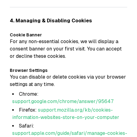
4. Managing & Disabling Cookies
Cookie Banner
For any non-essential cookies, we will display a
consent banner on your first visit. You can accept
or decline these cookies.
Browser Settings
You can disable or delete cookies via your browser
settings at any time.
Chrome:
support.google.com/chrome/answer/95647
Firefox:
support.mozilla.org/kb/cookies-
information-websites-store-on-your-computer
Safari:
support.apple.com/guide/safari/manage-cookies-