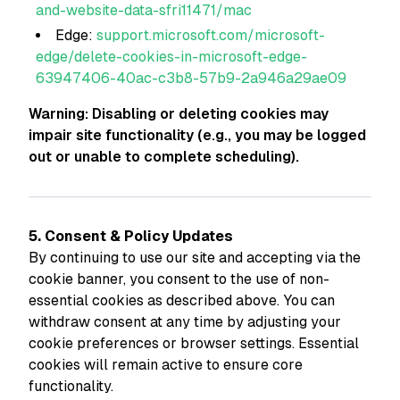
and-website-data-sfri11471/mac
Edge:
support.microsoft.com/microsoft-
edge/delete-cookies-in-microsoft-edge-
63947406-40ac-c3b8-57b9-2a946a29ae09
Warning: Disabling or deleting cookies may
impair site functionality (e.g., you may be logged
out or unable to complete scheduling).
5. Consent & Policy Updates
By continuing to use our site and accepting via the
cookie banner, you consent to the use of non-
essential cookies as described above. You can
withdraw consent at any time by adjusting your
cookie preferences or browser settings. Essential
cookies will remain active to ensure core
functionality.